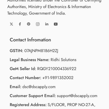
Authorities licensed under the Controller of Certifying
Authorities, Ministry of Electronics & Information
Technology, Government of India.
Contact Infromation
GSTIN:
07AJNPM8186H2ZJ
Legal Business Name:
Ridhi Solutions
GeM Seller Id:
RQGY210004336922
Contact Number:
+91-9891352002
Email:
dsc@dscapply.com
Customer Support Email:
support@dscapply.com
Registered Address:
S/FLOOR, PROP NO-27-A,