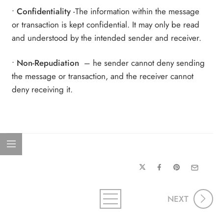
•
Confidentiality
-The information within the message
or transaction is kept confidential. It may only be read
and understood by the intended sender and receiver.
•
Non-Repudiation
– he sender cannot deny sending
the message or transaction, and the receiver cannot
deny receiving it.
NEXT