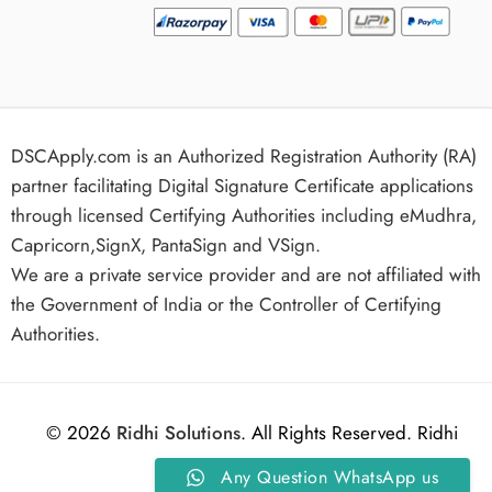
DSCApply.com is an Authorized Registration Authority (RA)
partner facilitating Digital Signature Certificate applications
through licensed Certifying Authorities including eMudhra,
Capricorn,SignX, PantaSign and VSign.
We are a private service provider and are not affiliated with
the Government of India or the Controller of Certifying
Authorities.
© 2026
Ridhi Solutions
. All Rights Reserved. Ridhi
Any Question WhatsApp us
Solutions.