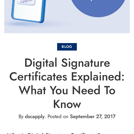
BLOG
Digital Signature
Certificates Explained:
What You Need To
Know
By
dscapply
.
Posted on
September 27, 2017