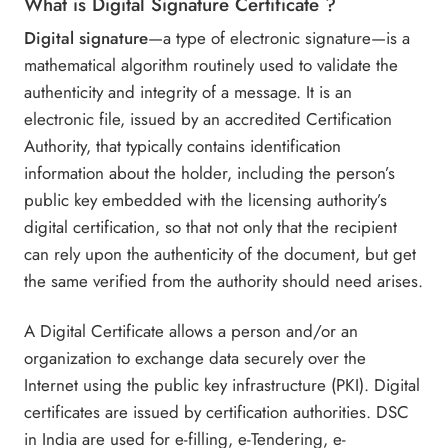
What is Digital Signature Certificate ?
Digital signature
—a type of electronic signature—is a
mathematical algorithm routinely used to validate the
authenticity and integrity of a message. It is an
electronic file, issued by an accredited Certification
Authority, that typically contains identification
information about the holder, including the person’s
public key embedded with the licensing authority’s
digital certification, so that not only that the recipient
can rely upon the authenticity of the document, but get
the same verified from the authority should need arises.
A Digital Certificate allows a person and/or an
organization to exchange data securely over the
Internet using the public key infrastructure (PKI). Digital
certificates are issued by certification authorities. DSC
in India are used for e-filling, e-Tendering, e-