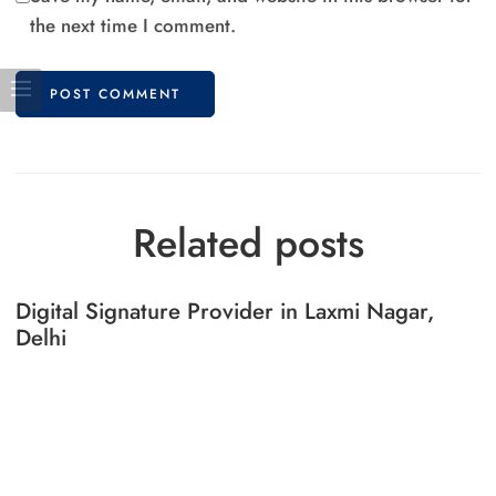
the next time I comment.
Related posts
Digital Signature Provider in Laxmi Nagar,
Delhi