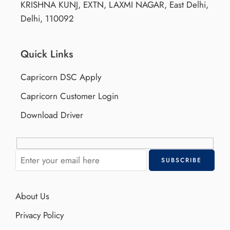
KRISHNA KUNJ, EXTN, LAXMI NAGAR, East Delhi,
Delhi, 110092
Quick Links
Capricorn DSC Apply
Capricorn Customer Login
Download Driver
About Us
Privacy Policy