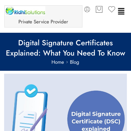
Private Service Provider
Digital Signature Certificates
Explained: What You Need To Know
Home
Blog