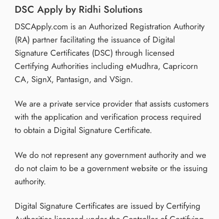
DSC Apply by Ridhi Solutions
DSCApply.com is an Authorized Registration Authority
(RA) partner facilitating the issuance of Digital
Signature Certificates (DSC) through licensed
Certifying Authorities including eMudhra, Capricorn
CA, SignX, Pantasign, and VSign.
We are a private service provider that assists customers
with the application and verification process required
to obtain a Digital Signature Certificate.
We do not represent any government authority and we
do not claim to be a government website or the issuing
authority.
Digital Signature Certificates are issued by Certifying