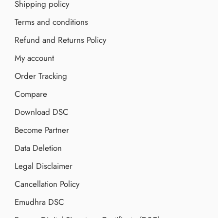
Shipping policy
Terms and conditions
Refund and Returns Policy
My account
Order Tracking
Compare
Download DSC
Become Partner
Data Deletion
Legal Disclaimer
Cancellation Policy
Emudhra DSC