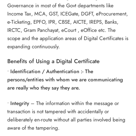
Governance in most of the Govt departments like
Income Tax,
MCA
, GST, ICEGate, DGFT, eProcurement,
e-Ticketing, EPFO, IPR, CBSE, AICTE, IREPS, Banks,
IRCTC, Gram Panchayat, eCourt , eOffice etc. The
scope and the application areas of Digital Certificates is
expanding continuously.
Benefits of Using a
Digital Certificate
•
Identification / Authentication :- The
persons/entities with whom we are communicating
are really who they say they are.
•
Integrity
– The information within the message or
transaction is not tampered with accidentally or
deliberately en-route without all parties involved being
aware of the tampering.