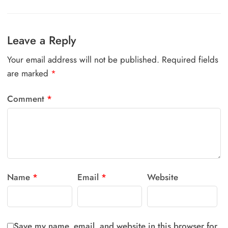
Leave a Reply
Your email address will not be published.
Required fields
are marked
*
Comment
*
Name
*
Email
*
Website
Save my name, email, and website in this browser for