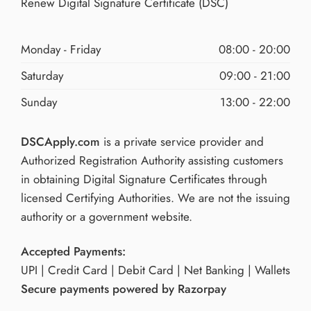
Renew Digital Signature Certificate (DSC)
Monday - Friday
08:00 - 20:00
Saturday
09:00 - 21:00
Sunday
13:00 - 22:00
DSCApply.com
is a private service provider and
Authorized Registration Authority assisting customers
in obtaining Digital Signature Certificates through
licensed Certifying Authorities. We are not the issuing
authority or a government website.
Accepted Payments:
UPI | Credit Card | Debit Card | Net Banking | Wallets
Secure payments powered by Razorpay